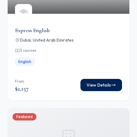
Express English
Dubai, United Arab Emirates
3 courses
English
From
View Details
$2,157
Featured