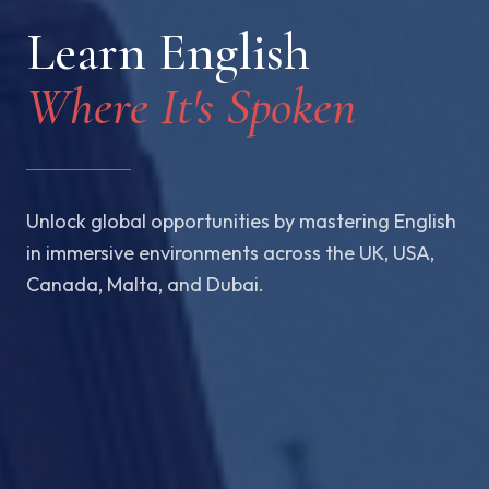
Learn English
Where It's Spoken
Unlock global opportunities by mastering English
in immersive environments across the UK, USA,
Canada, Malta, and Dubai.