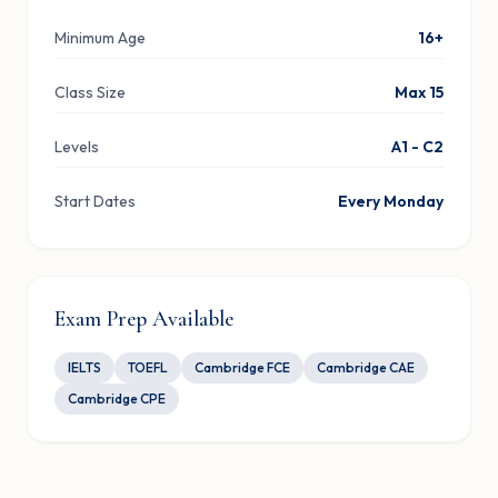
Minimum Age
16+
Class Size
Max 15
Levels
A1 - C2
Start Dates
Every Monday
Exam Prep Available
IELTS
TOEFL
Cambridge FCE
Cambridge CAE
Cambridge CPE