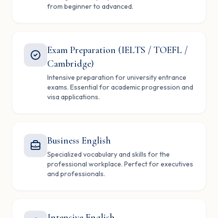
from beginner to advanced.
Exam Preparation (IELTS / TOEFL /
Cambridge)
Intensive preparation for university entrance
exams. Essential for academic progression and
visa applications.
Business English
Specialized vocabulary and skills for the
professional workplace. Perfect for executives
and professionals.
Intensive English