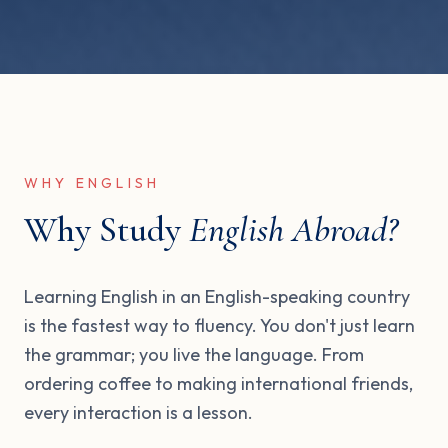
WHY ENGLISH
Why Study
English Abroad?
Learning English in an English-speaking country
is the fastest way to fluency. You don't just learn
the grammar; you live the language. From
ordering coffee to making international friends,
every interaction is a lesson.