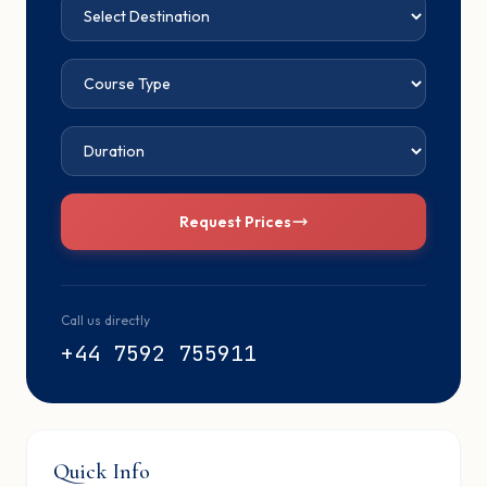
Request Prices
Call us directly
+44 7592 755911
Quick Info