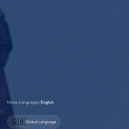
/
/
Home
Languages
English
🇬🇧
Global Language