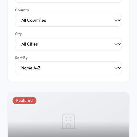
Country
City
Sort By
Featured