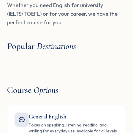
Whether you need English for university
(IELTS/TOEFL) or for your career, we have the
perfect course for you.
Popular
Destinations
United Kingdom
USA
Canada
Malta
London, Oxford, Cambridge
New York, Boston, LA
Dubai
Ireland
Toronto, Vancouver
St. Julian's, Valetta
Knowledge Village
Dublin, Cork
🇬🇧
🇺🇸
🇨🇦
🇲🇹
🇦🇪
🇮🇪
Course
Options
General English
Focus on speaking, listening, reading, and
writing for everyday use. Available for all levels