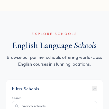
EXPLORE SCHOOLS
English Language
Schools
Browse our partner schools offering world-class
English courses in stunning locations.
Filter Schools
Search