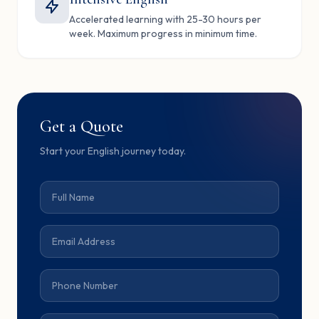
Accelerated learning with 25-30 hours per
week. Maximum progress in minimum time.
Get a Quote
Start your English journey today.