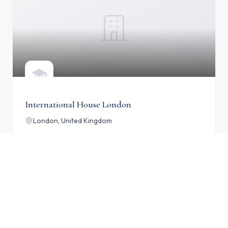
International House London
London, United Kingdom
10 courses
English
From
View Details
€464