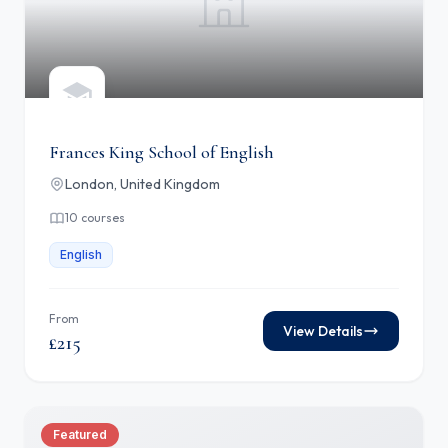
Frances King School of English
London, United Kingdom
10 courses
English
From
View Details
£215
Featured