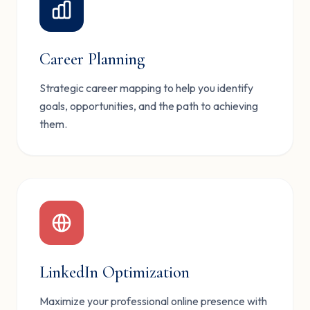
Career Planning
Strategic career mapping to help you identify
goals, opportunities, and the path to achieving
them.
LinkedIn Optimization
Maximize your professional online presence with