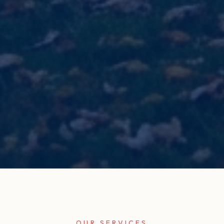
OUR SERVICES