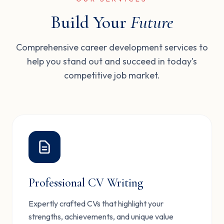
Build Your
Future
Comprehensive career development services to
help you stand out and succeed in today's
competitive job market.
Professional CV Writing
Expertly crafted CVs that highlight your
strengths, achievements, and unique value