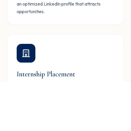
an optimized LinkedIn profile that attracts
opportunities.
Internship Placement
Connect with leading companies for internship
opportunities that kickstart your career journey.