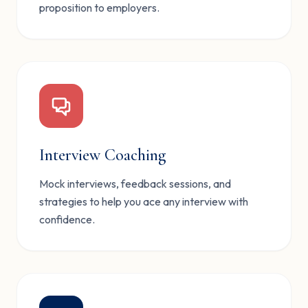
proposition to employers.
Interview Coaching
Mock interviews, feedback sessions, and
strategies to help you ace any interview with
confidence.