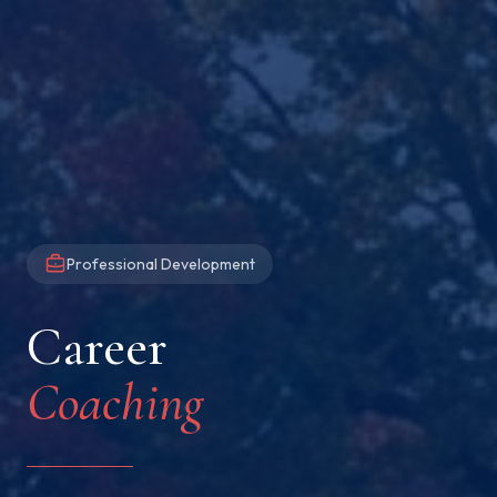
Professional Development
Career
Coaching