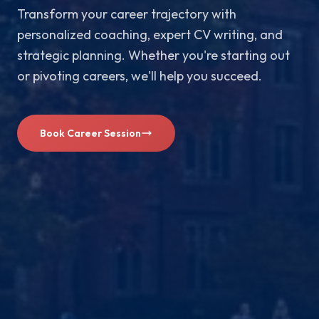
Transform your career trajectory with
personalized coaching, expert CV writing, and
strategic planning. Whether you're starting out
or pivoting careers, we'll help you succeed.
Book Career Session